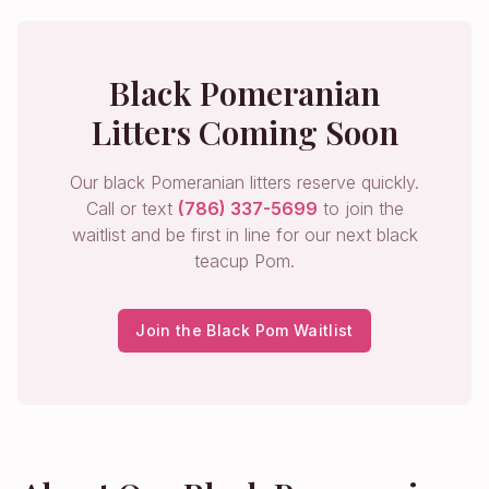
Black Pomeranian
Litters Coming Soon
Our black Pomeranian litters reserve quickly.
Call or text
(786) 337-5699
to join the
waitlist and be first in line for our next black
teacup Pom.
Join the Black Pom Waitlist