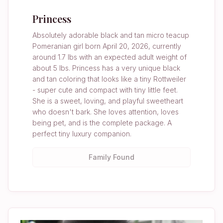
Princess
Absolutely adorable black and tan micro teacup
Pomeranian girl born April 20, 2026, currently
around 1.7 lbs with an expected adult weight of
about 5 lbs. Princess has a very unique black
and tan coloring that looks like a tiny Rottweiler
- super cute and compact with tiny little feet.
She is a sweet, loving, and playful sweetheart
who doesn't bark. She loves attention, loves
being pet, and is the complete package. A
perfect tiny luxury companion.
Family Found