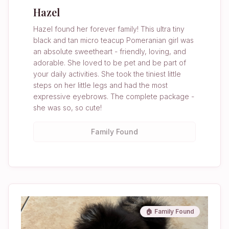
Hazel
Hazel found her forever family! This ultra tiny
black and tan micro teacup Pomeranian girl was
an absolute sweetheart - friendly, loving, and
adorable. She loved to be pet and be part of
your daily activities. She took the tiniest little
steps on her little legs and had the most
expressive eyebrows. The complete package -
she was so, so cute!
Family Found
🏠 Family Found