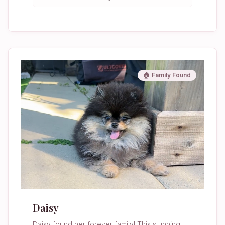
🏠 Family Found
Daisy
Daisy found her forever family! This stunning