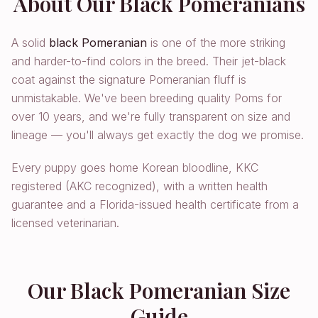
About Our Black Pomeranians
A solid
black Pomeranian
is one of the more striking
and harder-to-find colors in the breed. Their jet-black
coat against the signature Pomeranian fluff is
unmistakable. We've been breeding quality Poms for
over 10 years, and we're fully transparent on size and
lineage — you'll always get exactly the dog we promise.
Every puppy goes home Korean bloodline, KKC
registered (AKC recognized), with a written health
guarantee and a Florida-issued health certificate from a
licensed veterinarian.
Our Black Pomeranian Size
Guide