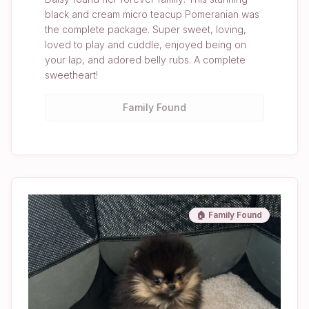
black and cream micro teacup Pomeranian was
the complete package. Super sweet, loving,
loved to play and cuddle, enjoyed being on
your lap, and adored belly rubs. A complete
sweetheart!
Family Found
🏠 Family Found