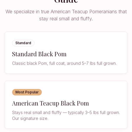
We specialize in true American Teacup Pomeranians that
stay real small and fluffy.
Standard
Standard Black Pom
Classic black Pom, full coat, around 5–7 lbs full grown.
Most Popular
American Teacup Black Pom
Stays real small and fluffy — typically 3–5 lbs full grown.
Our signature size.