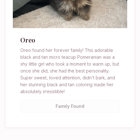
Oreo
Oreo found her forever family! This adorable
black and tan micro teacup Pomeranian was a
shy little girl who took a moment to warm up, but
once she did, she had the best personality.
Super sweet, loved attention, didn't bark, and
her stunning black and tan coloring made her
absolutely irresistible!
Family Found