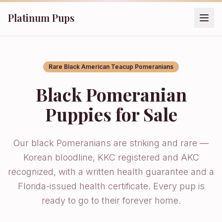
Platinum Pups
Rare Black American Teacup Pomeranians
Black Pomeranian
Puppies for Sale
Our black Pomeranians are striking and rare —
Korean bloodline, KKC registered and AKC
recognized, with a written health guarantee and a
Florida-issued health certificate. Every pup is
ready to go to their forever home.