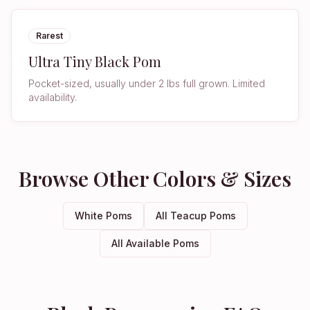
Rarest
Ultra Tiny Black Pom
Pocket-sized, usually under 2 lbs full grown. Limited
availability.
Browse Other Colors & Sizes
White Poms
All Teacup Poms
All Available Poms