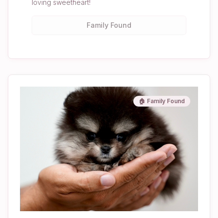
loving sweetheart!
Family Found
🏠 Family Found