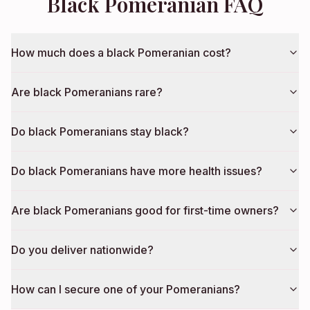
Black Pomeranian FAQ
How much does a black Pomeranian cost?
Are black Pomeranians rare?
Do black Pomeranians stay black?
Do black Pomeranians have more health issues?
Are black Pomeranians good for first-time owners?
Do you deliver nationwide?
How can I secure one of your Pomeranians?