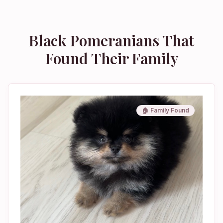
Black Pomeranians That
Found Their Family
🏠 Family Found