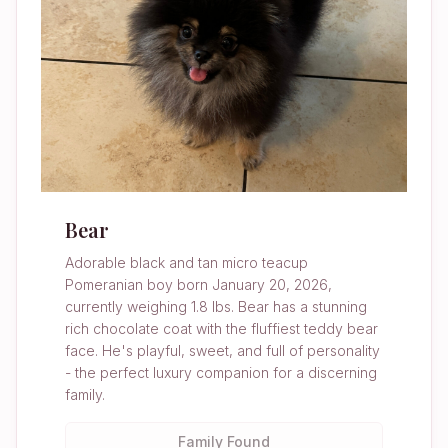
Bear
Adorable black and tan micro teacup
Pomeranian boy born January 20, 2026,
currently weighing 1.8 lbs. Bear has a stunning
rich chocolate coat with the fluffiest teddy bear
face. He's playful, sweet, and full of personality
- the perfect luxury companion for a discerning
family.
Family Found