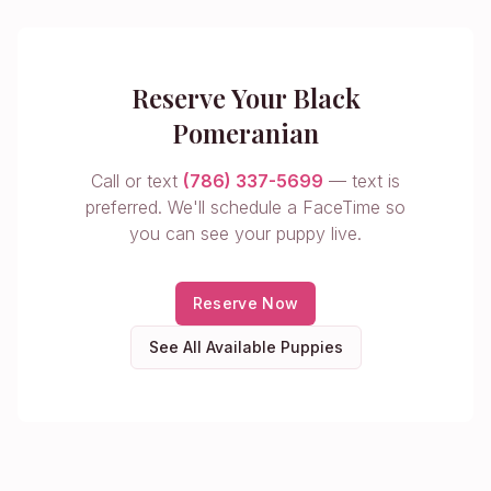
Reserve Your Black
Pomeranian
Call or text
(786) 337-5699
— text is
preferred. We'll schedule a FaceTime so
you can see your puppy live.
Reserve Now
See All Available Puppies