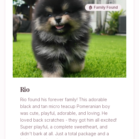
🏠 Family Found
Rio
Rio found his forever family! This adorable
black and tan micro teacup Pomeranian boy
was cute, playful, adorable, and loving. He
loved back scratches - they got him all excited!
Super playful, a complete sweetheart, and
didn't bark at all. Just a total package and a