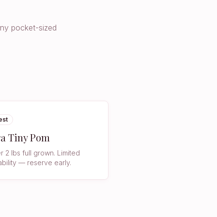
iny pocket-sized
est
ra Tiny Pom
 2 lbs full grown. Limited
ability — reserve early.