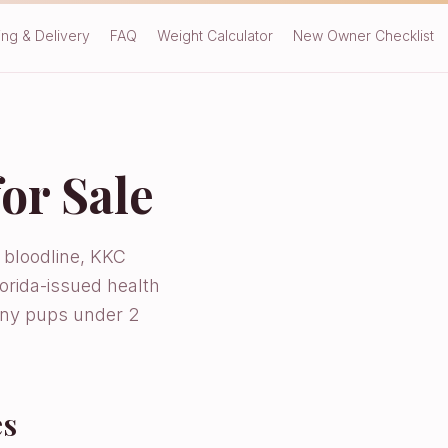
ing & Delivery
FAQ
Weight Calculator
New Owner Checklist
or Sale
 bloodline, KKC
orida-issued health
tiny pups under 2
es