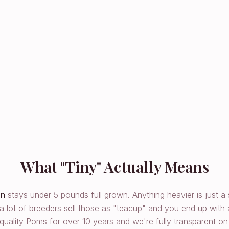
What "Tiny" Actually Means
an
stays under 5 pounds full grown. Anything heavier is just a
a lot of breeders sell those as "teacup" and you end up with
uality Poms for over 10 years and we're fully transparent on