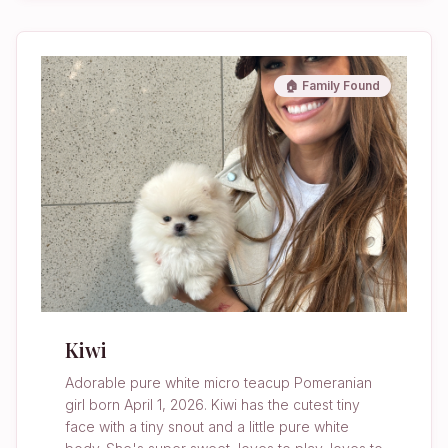
🏠 Family Found
Kiwi
Adorable pure white micro teacup Pomeranian
girl born April 1, 2026. Kiwi has the cutest tiny
face with a tiny snout and a little pure white