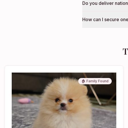
Do you deliver natio
How can I secure one
T
🏠 Family Found