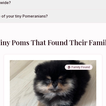
nwide?
 of your tiny Pomeranians?
iny Poms That Found Their Fami
🏠 Family Found