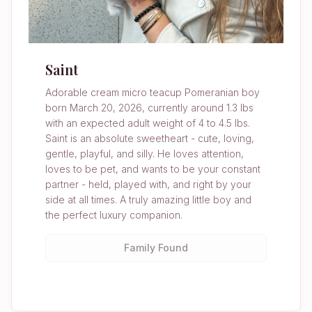
Saint
Adorable cream micro teacup Pomeranian boy
born March 20, 2026, currently around 1.3 lbs
with an expected adult weight of 4 to 4.5 lbs.
Saint is an absolute sweetheart - cute, loving,
gentle, playful, and silly. He loves attention,
loves to be pet, and wants to be your constant
partner - held, played with, and right by your
side at all times. A truly amazing little boy and
the perfect luxury companion.
Family Found