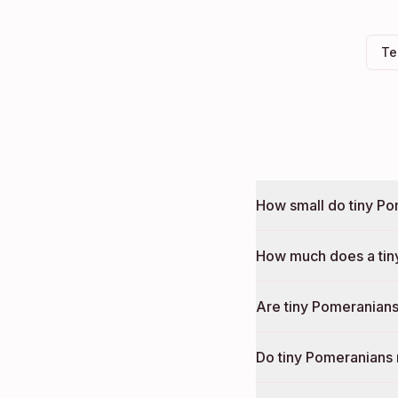
Te
How small do tiny Po
How much does a tin
Are tiny Pomeranians
Do tiny Pomeranians 