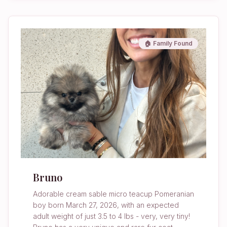
🏠 Family Found
Bruno
Adorable cream sable micro teacup Pomeranian
boy born March 27, 2026, with an expected
adult weight of just 3.5 to 4 lbs - very, very tiny!