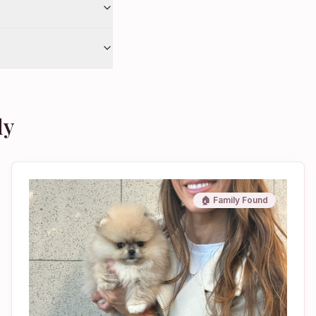
ly
🏠 Family Found