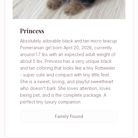
Princess
Absolutely adorable black and tan micro teacup
Pomeranian girl born April 20, 2026, currently
around 1.7 lbs with an expected adult weight of
about 5 lbs. Princess has a very unique black
and tan coloring that looks like a tiny Rottweiler
- super cute and compact with tiny little feet.
She is a sweet, loving, and playful sweetheart
who doesn't bark. She loves attention, loves
being pet, and is the complete package. A
perfect tiny luxury companion.
Family Found