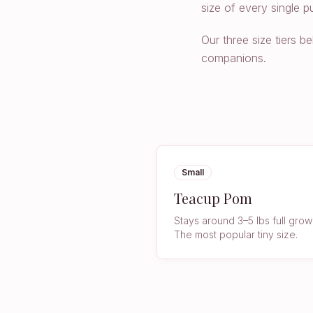
size of every single p
Our three size tiers 
companions.
Small
Teacup Pom
Stays around 3–5 lbs full grow
The most popular tiny size.