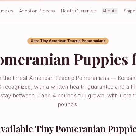
Puppies
Adoption Process
Health Guarantee
About
Shipp
Ultra Tiny American Teacup Pomeranians
omeranian Puppies f
in the tiniest American Teacup Pomeranians — Korean
 recognized, with a written health guarantee and a Fl
t stay between 2 and 4 pounds full grown, with ultra 
pounds.
vailable Tiny Pomeranian Puppi