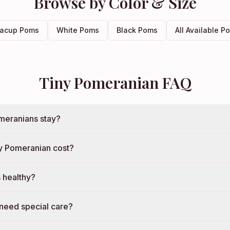
Browse by Color & Size
acup Poms
White Poms
Black Poms
All Available P
Tiny Pomeranian FAQ
meranians stay?
y Pomeranian cost?
 healthy?
need special care?