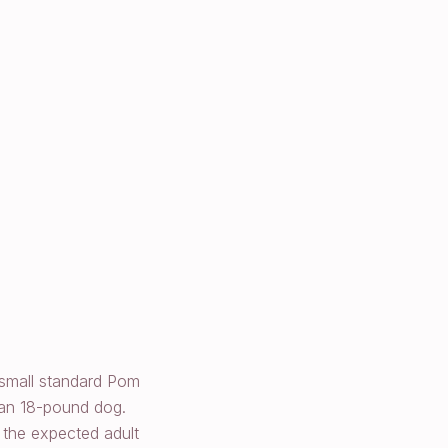
 small standard Pom
 an 18-pound dog.
 the expected adult