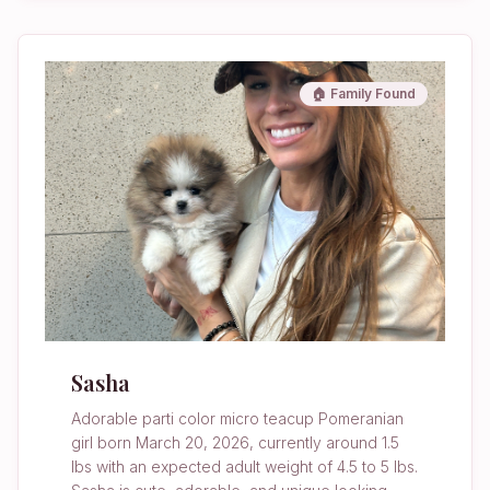
🏠 Family Found
Sasha
Adorable parti color micro teacup Pomeranian
girl born March 20, 2026, currently around 1.5
lbs with an expected adult weight of 4.5 to 5 lbs.