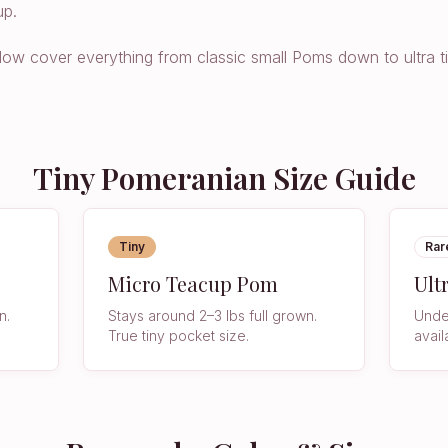
up.
below cover everything from classic small Poms down to ultra t
Tiny Pomeranian Size Guide
Tiny
Rar
Micro Teacup Pom
Ult
n.
Stays around 2–3 lbs full grown.
Under
True tiny pocket size.
avail