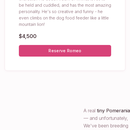
be held and cuddled, and has the most amazing
personality. He's so creative and funny - he
even climbs on the dog food feeder like a little
mountain lion!
$4,500
Reserve
Romeo
A real
tiny Pomerani
— and unfortunately, 
We've been breeding q