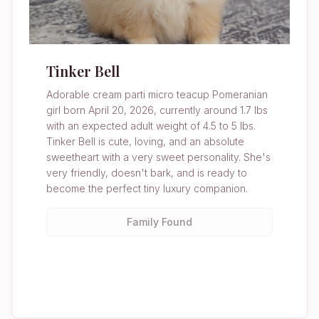
Tinker Bell
Adorable cream parti micro teacup Pomeranian
girl born April 20, 2026, currently around 1.7 lbs
with an expected adult weight of 4.5 to 5 lbs.
Tinker Bell is cute, loving, and an absolute
sweetheart with a very sweet personality. She's
very friendly, doesn't bark, and is ready to
become the perfect tiny luxury companion.
Family Found