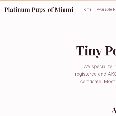
Platinum Pups
of Miami
Home
Available 
Tiny P
We specialize 
registered and AKC
certificate. Mos
A