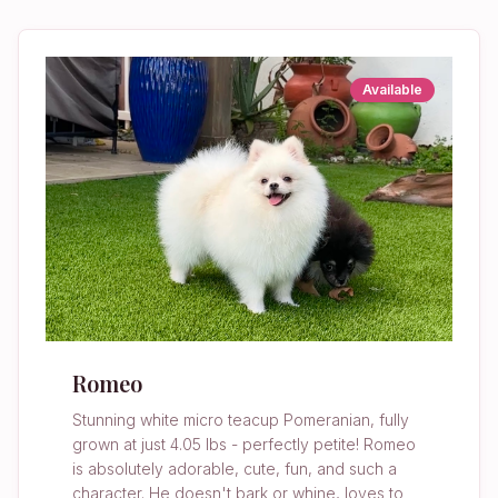
Available
Romeo
Stunning white micro teacup Pomeranian, fully
grown at just 4.05 lbs - perfectly petite! Romeo
is absolutely adorable, cute, fun, and such a
character. He doesn't bark or whine, loves to